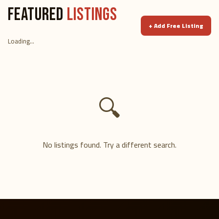
FEATURED
LISTINGS
+
Add Free Listing
Loading...
🔍
No listings found. Try a different search.