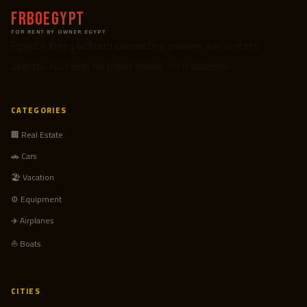
FRBOEgypt
FOR RENT BY OWNER EGYPT
Egypt's free platform connecting owners and renters
directly. No fees, no commission, no middlemen.
CATEGORIES
🏢 Real Estate
🚗 Cars
🏖️ Vacation
⚙️ Equipment
✈️ Airplanes
⛵ Boats
CITIES