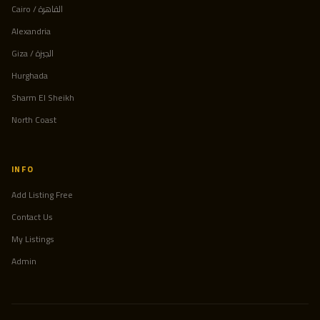
Cairo / القاهرة
Alexandria
Giza / الجيزة
Hurghada
Sharm El Sheikh
North Coast
INFO
Add Listing Free
Contact Us
My Listings
Admin