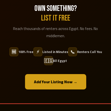
OWN SOMETHING?
LIST IT FREE
Reach thousands of renters across Egypt. No fees. No
middlemen.
⚡
🆓
📞
100% Free
Listed in Minutes
Renters Call You
🇪🇬
All Egypt
Add Your Listing Now →