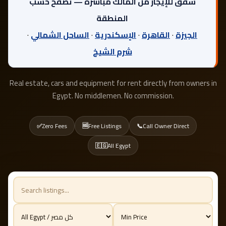
شقق للإيجار من المالك مباشرة — تصفح حسب
المنطقة
·
الساحل الشمالي
·
الإسكندرية
·
القاهرة
·
الجيزة
شرم الشيخ
Real estate, cars and equipment for rent directly from owners in
Egypt. No middlemen. No commission.
✅
Zero Fees
🆓
Free Listings
📞
Call Owner Direct
🇪🇬
All Egypt